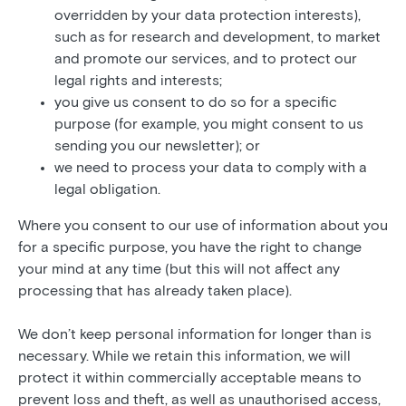
overridden by your data protection interests),
such as for research and development, to market
and promote our services, and to protect our
legal rights and interests;
you give us consent to do so for a specific
purpose (for example, you might consent to us
sending you our newsletter); or
we need to process your data to comply with a
legal obligation.
Where you consent to our use of information about you
for a specific purpose, you have the right to change
your mind at any time (but this will not affect any
processing that has already taken place).
We don’t keep personal information for longer than is
necessary. While we retain this information, we will
protect it within commercially acceptable means to
prevent loss and theft, as well as unauthorised access,