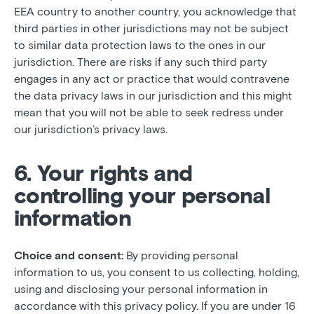
EEA country to another country, you acknowledge that
third parties in other jurisdictions may not be subject
to similar data protection laws to the ones in our
jurisdiction. There are risks if any such third party
engages in any act or practice that would contravene
the data privacy laws in our jurisdiction and this might
mean that you will not be able to seek redress under
our jurisdiction’s privacy laws.
6. Your rights and
controlling your personal
information
Choice and consent:
By providing personal
information to us, you consent to us collecting, holding,
using and disclosing your personal information in
accordance with this privacy policy. If you are under 16