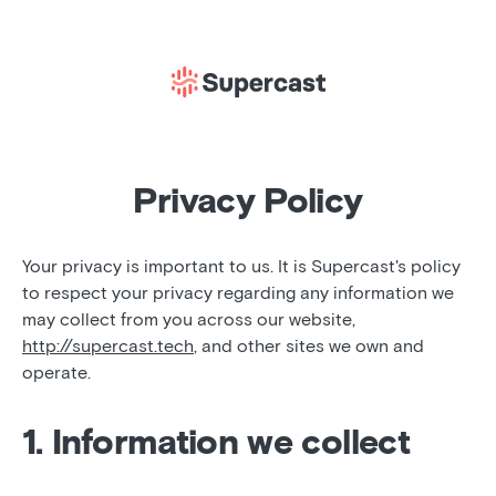
Privacy Policy
Your privacy is important to us. It is Supercast's policy
to respect your privacy regarding any information we
may collect from you across our website,
http://supercast.tech
, and other sites we own and
operate.
1. Information we collect