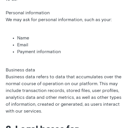
Personal information
We may ask for personal information, such as your:
Name
Email
Payment information
Business data
Business data refers to data that accumulates over the
normal course of operation on our platform. This may
include transaction records, stored files, user profiles,
analytics data and other metrics, as well as other types
of information, created or generated, as users interact
with our services.