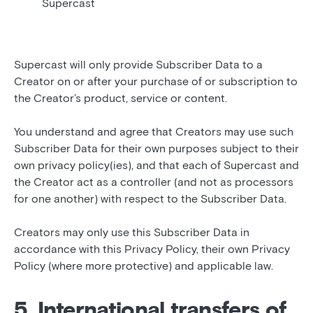
Supercast
Supercast will only provide Subscriber Data to a
Creator on or after your purchase of or subscription to
the Creator’s product, service or content.
You understand and agree that Creators may use such
Subscriber Data for their own purposes subject to their
own privacy policy(ies), and that each of Supercast and
the Creator act as a controller (and not as processors
for one another) with respect to the Subscriber Data.
Creators may only use this Subscriber Data in
accordance with this Privacy Policy, their own Privacy
Policy (where more protective) and applicable law.
5. International transfers of