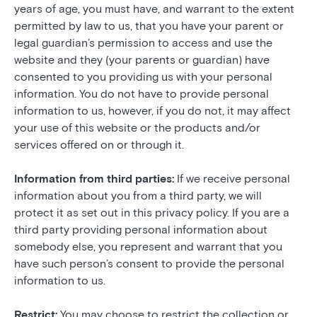
years of age, you must have, and warrant to the extent
permitted by law to us, that you have your parent or
legal guardian’s permission to access and use the
website and they (your parents or guardian) have
consented to you providing us with your personal
information. You do not have to provide personal
information to us, however, if you do not, it may affect
your use of this website or the products and/or
services offered on or through it.
Information from third parties:
If we receive personal
information about you from a third party, we will
protect it as set out in this privacy policy. If you are a
third party providing personal information about
somebody else, you represent and warrant that you
have such person’s consent to provide the personal
information to us.
Restrict:
You may choose to restrict the collection or