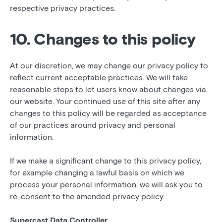
respective privacy practices.
10. Changes to this policy
At our discretion, we may change our privacy policy to
reflect current acceptable practices. We will take
reasonable steps to let users know about changes via
our website. Your continued use of this site after any
changes to this policy will be regarded as acceptance
of our practices around privacy and personal
information.
If we make a significant change to this privacy policy,
for example changing a lawful basis on which we
process your personal information, we will ask you to
re-consent to the amended privacy policy.
Supercast Data Controller