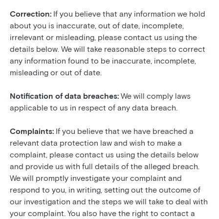
Correction:
If you believe that any information we hold
about you is inaccurate, out of date, incomplete,
irrelevant or misleading, please contact us using the
details below. We will take reasonable steps to correct
any information found to be inaccurate, incomplete,
misleading or out of date.
Notification of data breaches:
We will comply laws
applicable to us in respect of any data breach.
Complaints:
If you believe that we have breached a
relevant data protection law and wish to make a
complaint, please contact us using the details below
and provide us with full details of the alleged breach.
We will promptly investigate your complaint and
respond to you, in writing, setting out the outcome of
our investigation and the steps we will take to deal with
your complaint. You also have the right to contact a