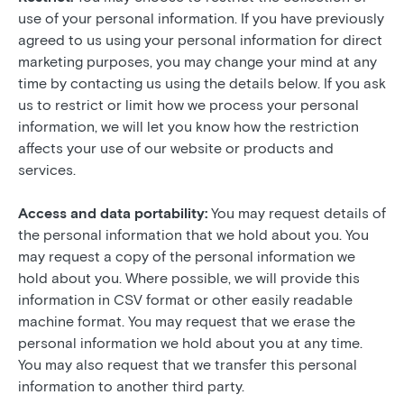
use of your personal information. If you have previously
agreed to us using your personal information for direct
marketing purposes, you may change your mind at any
time by contacting us using the details below. If you ask
us to restrict or limit how we process your personal
information, we will let you know how the restriction
affects your use of our website or products and
services.
Access and data portability:
You may request details of
the personal information that we hold about you. You
may request a copy of the personal information we
hold about you. Where possible, we will provide this
information in CSV format or other easily readable
machine format. You may request that we erase the
personal information we hold about you at any time.
You may also request that we transfer this personal
information to another third party.