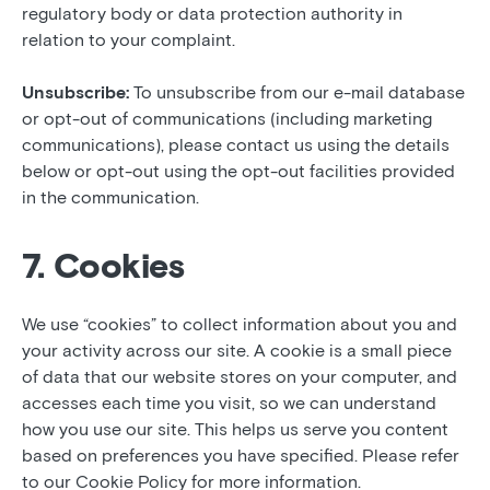
regulatory body or data protection authority in
relation to your complaint.
Unsubscribe:
To unsubscribe from our e-mail database
or opt-out of communications (including marketing
communications), please contact us using the details
below or opt-out using the opt-out facilities provided
in the communication.
7. Cookies
We use “cookies” to collect information about you and
your activity across our site. A cookie is a small piece
of data that our website stores on your computer, and
accesses each time you visit, so we can understand
how you use our site. This helps us serve you content
based on preferences you have specified. Please refer
to our Cookie Policy for more information.