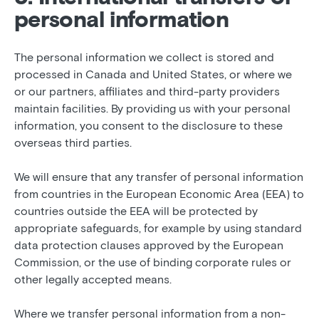
personal information
The personal information we collect is stored and
processed in Canada and United States, or where we
or our partners, affiliates and third-party providers
maintain facilities. By providing us with your personal
information, you consent to the disclosure to these
overseas third parties.
We will ensure that any transfer of personal information
from countries in the European Economic Area (EEA) to
countries outside the EEA will be protected by
appropriate safeguards, for example by using standard
data protection clauses approved by the European
Commission, or the use of binding corporate rules or
other legally accepted means.
Where we transfer personal information from a non-