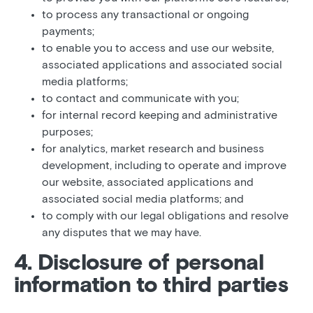
to process any transactional or ongoing
payments;
to enable you to access and use our website,
associated applications and associated social
media platforms;
to contact and communicate with you;
for internal record keeping and administrative
purposes;
for analytics, market research and business
development, including to operate and improve
our website, associated applications and
associated social media platforms; and
to comply with our legal obligations and resolve
any disputes that we may have.
4. Disclosure of personal
information to third parties