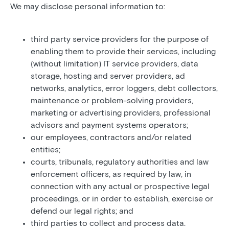
We may disclose personal information to:
third party service providers for the purpose of
enabling them to provide their services, including
(without limitation) IT service providers, data
storage, hosting and server providers, ad
networks, analytics, error loggers, debt collectors,
maintenance or problem-solving providers,
marketing or advertising providers, professional
advisors and payment systems operators;
our employees, contractors and/or related
entities;
courts, tribunals, regulatory authorities and law
enforcement officers, as required by law, in
connection with any actual or prospective legal
proceedings, or in order to establish, exercise or
defend our legal rights; and
third parties to collect and process data.