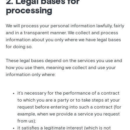
2. Legal bases for
processing
We will process your personal information lawfully, fairly
and in a transparent manner. We collect and process
information about you only where we have legal bases
for doing so.
These legal bases depend on the services you use and
how you use them, meaning we collect and use your
information only where:
it’s necessary for the performance of a contract
to which you are a party or to take steps at your
request before entering into such a contract (for
example, when we provide a service you request
from us);
it satisfies a legitimate interest (which is not