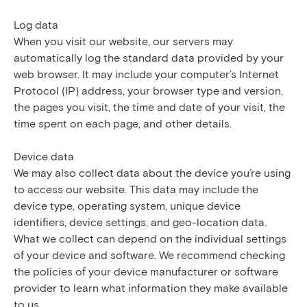
Log data
When you visit our website, our servers may
automatically log the standard data provided by your
web browser. It may include your computer’s Internet
Protocol (IP) address, your browser type and version,
the pages you visit, the time and date of your visit, the
time spent on each page, and other details.
Device data
We may also collect data about the device you’re using
to access our website. This data may include the
device type, operating system, unique device
identifiers, device settings, and geo-location data.
What we collect can depend on the individual settings
of your device and software. We recommend checking
the policies of your device manufacturer or software
provider to learn what information they make available
to us.