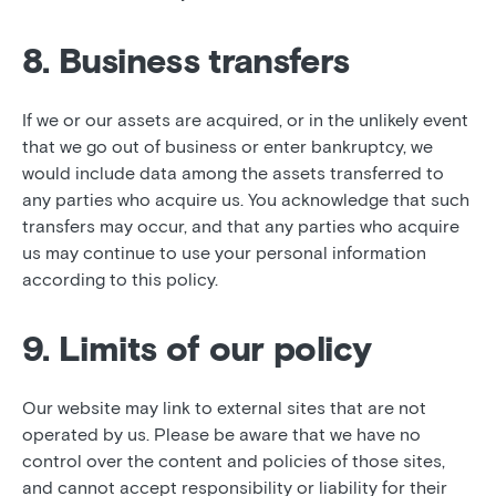
8. Business transfers
If we or our assets are acquired, or in the unlikely event
that we go out of business or enter bankruptcy, we
would include data among the assets transferred to
any parties who acquire us. You acknowledge that such
transfers may occur, and that any parties who acquire
us may continue to use your personal information
according to this policy.
9. Limits of our policy
Our website may link to external sites that are not
operated by us. Please be aware that we have no
control over the content and policies of those sites,
and cannot accept responsibility or liability for their