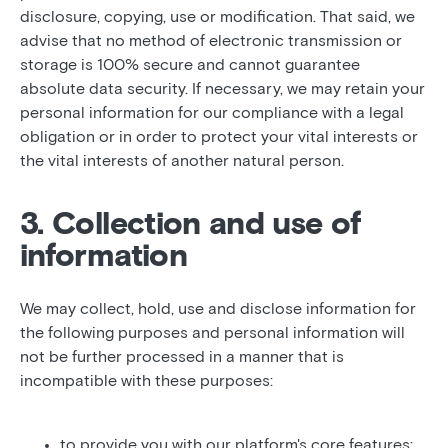
disclosure, copying, use or modification. That said, we
advise that no method of electronic transmission or
storage is 100% secure and cannot guarantee
absolute data security. If necessary, we may retain your
personal information for our compliance with a legal
obligation or in order to protect your vital interests or
the vital interests of another natural person.
3. Collection and use of
information
We may collect, hold, use and disclose information for
the following purposes and personal information will
not be further processed in a manner that is
incompatible with these purposes:
to provide you with our platform's core features;