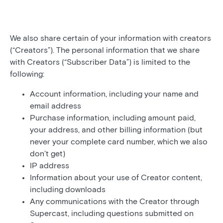
We also share certain of your information with creators
(“Creators”). The personal information that we share
with Creators (“Subscriber Data”) is limited to the
following:
Account information, including your name and
email address
Purchase information, including amount paid,
your address, and other billing information (but
never your complete card number, which we also
don’t get)
IP address
Information about your use of Creator content,
including downloads
Any communications with the Creator through
Supercast, including questions submitted on